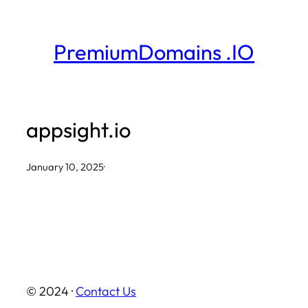
Skip
to
PremiumDomains .IO
content
appsight.io
January 10, 2025
·
© 2024 ·
Contact Us