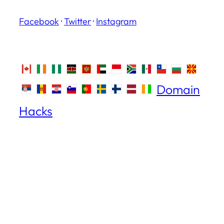
Facebook
·
Twitter
·
Instagram
Domain
Hacks