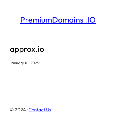
Skip
to
PremiumDomains .IO
content
approx.io
January 10, 2025
·
© 2024 ·
Contact Us