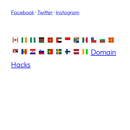
Facebook
·
Twitter
·
Instagram
Domain
Hacks