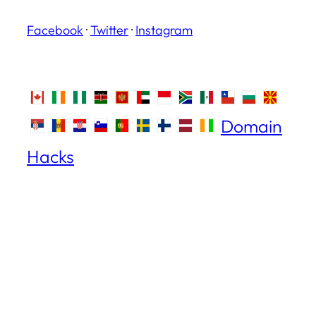
Facebook
·
Twitter
·
Instagram
Domain
Hacks