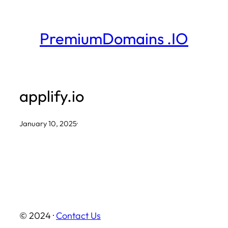
Skip
to
PremiumDomains .IO
content
applify.io
January 10, 2025
·
© 2024 ·
Contact Us