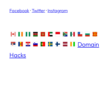
Facebook
·
Twitter
·
Instagram
Domain
Hacks