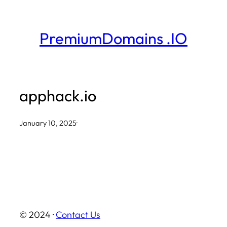
Skip
to
PremiumDomains .IO
content
apphack.io
January 10, 2025
·
© 2024 ·
Contact Us