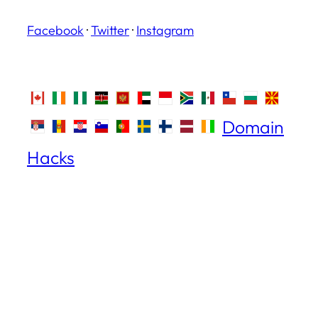
Facebook
·
Twitter
·
Instagram
Domain
Hacks