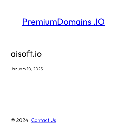
Skip
to
PremiumDomains .IO
content
aisoft.io
January 10, 2025
·
© 2024 ·
Contact Us