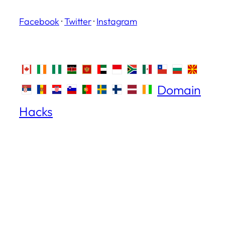
Facebook
·
Twitter
·
Instagram
Domain
Hacks