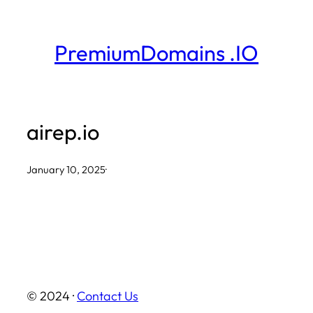
Skip
to
PremiumDomains .IO
content
airep.io
January 10, 2025
·
© 2024 ·
Contact Us