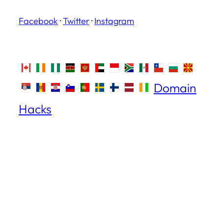
Facebook
·
Twitter
·
Instagram
Domain
Hacks