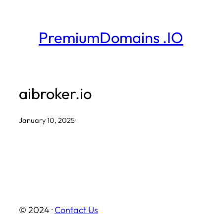
Skip
to
PremiumDomains .IO
content
aibroker.io
January 10, 2025
·
© 2024 ·
Contact Us