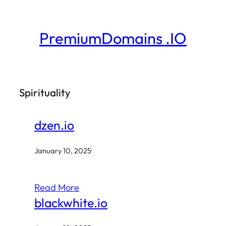
Skip
to
PremiumDomains .IO
content
Spirituality
dzen.io
January 10, 2025
·
Read More
blackwhite.io