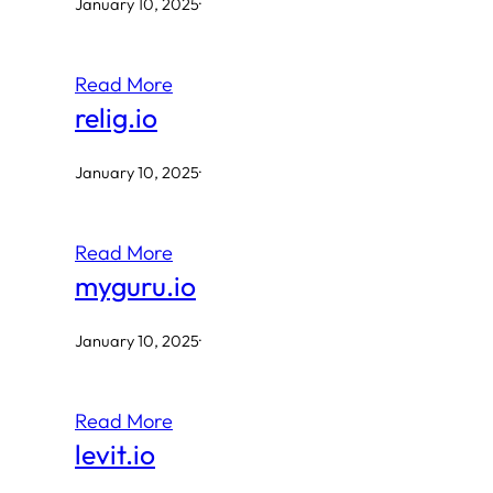
January 10, 2025
·
Read More
relig.io
January 10, 2025
·
Read More
myguru.io
January 10, 2025
·
Read More
levit.io