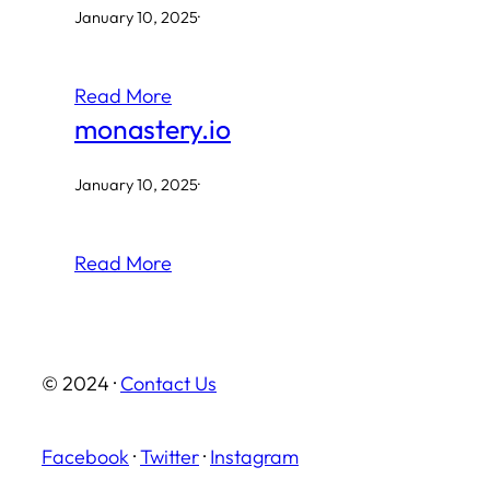
January 10, 2025
·
Read More
monastery.io
January 10, 2025
·
Read More
© 2024 ·
Contact Us
Facebook
·
Twitter
·
Instagram