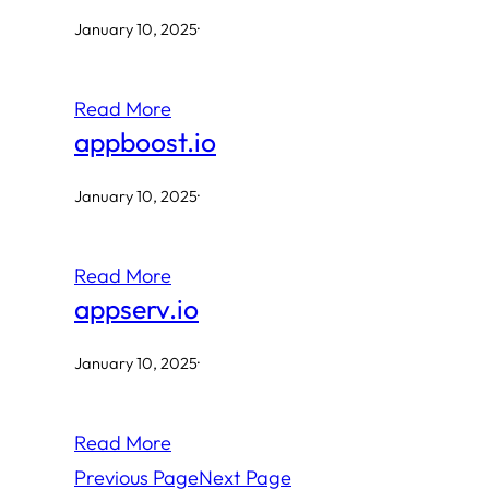
January 10, 2025
·
Read More
appboost.io
January 10, 2025
·
Read More
appserv.io
January 10, 2025
·
Read More
Previous Page
Next Page