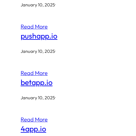
January 10, 2025
·
Read More
pushapp.io
January 10, 2025
·
Read More
betapp.io
January 10, 2025
·
Read More
4app.io