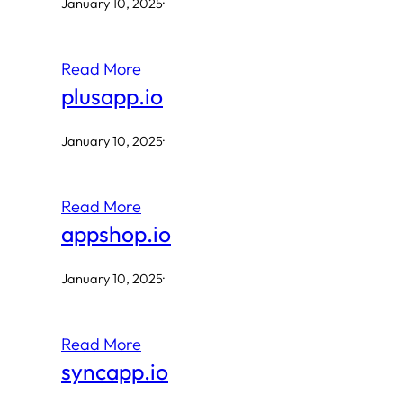
January 10, 2025
·
Read More
plusapp.io
January 10, 2025
·
Read More
appshop.io
January 10, 2025
·
Read More
syncapp.io