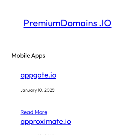
Skip
to
PremiumDomains .IO
content
Mobile Apps
appgate.io
January 10, 2025
·
Read More
approximate.io