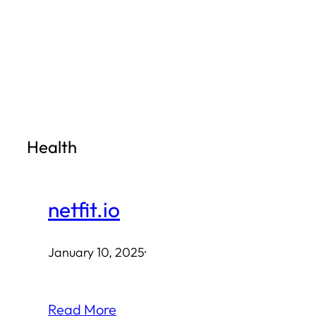
Skip
to
content
Health
netfit.io
January 10, 2025
·
Read More