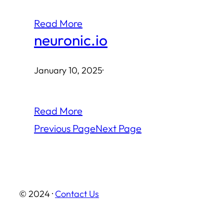
Read More
neuronic.io
January 10, 2025
·
Read More
Previous Page
Next Page
© 2024 ·
Contact Us