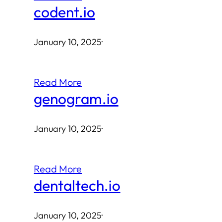
codent.io
January 10, 2025
·
Read More
genogram.io
January 10, 2025
·
Read More
dentaltech.io
January 10, 2025
·