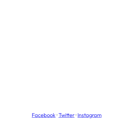
Facebook
·
Twitter
·
Instagram