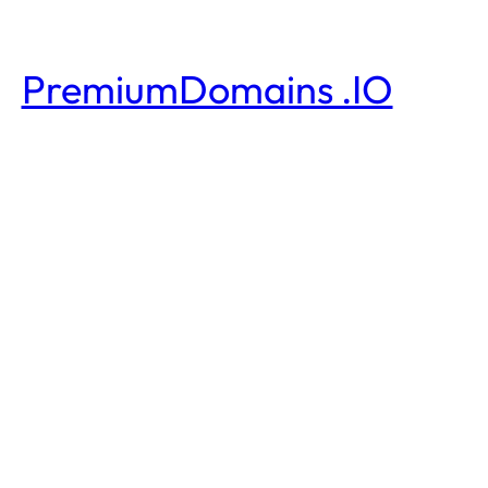
PremiumDomains .IO