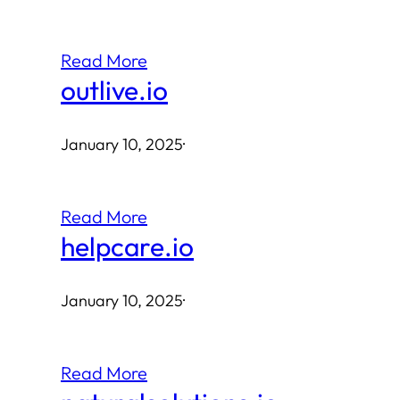
Read More
outlive.io
January 10, 2025
·
Read More
helpcare.io
January 10, 2025
·
Read More