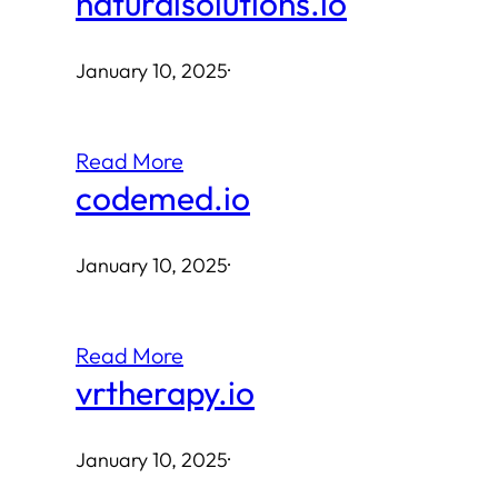
naturalsolutions.io
January 10, 2025
·
Read More
codemed.io
January 10, 2025
·
Read More
vrtherapy.io
January 10, 2025
·