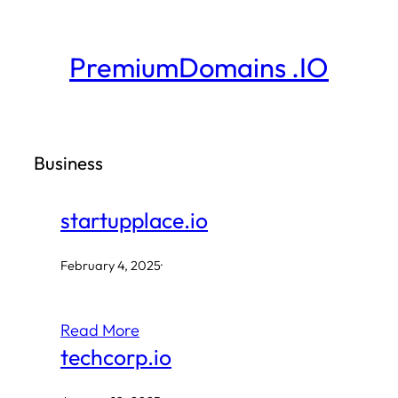
Skip
to
PremiumDomains .IO
content
Business
startupplace.io
February 4, 2025
·
Read More
techcorp.io