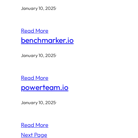
January 10, 2025
·
Read More
benchmarker.io
January 10, 2025
·
Read More
powerteam.io
January 10, 2025
·
Read More
Next Page