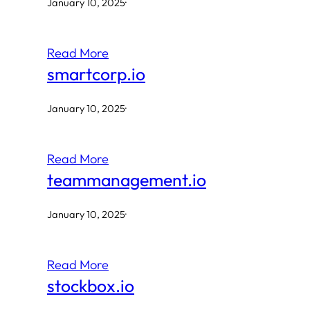
January 10, 2025
·
Read More
smartcorp.io
January 10, 2025
·
Read More
teammanagement.io
January 10, 2025
·
Read More
stockbox.io