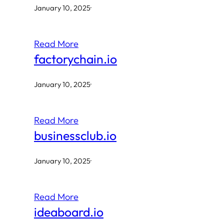
January 10, 2025
·
Read More
factorychain.io
January 10, 2025
·
Read More
businessclub.io
January 10, 2025
·
Read More
ideaboard.io