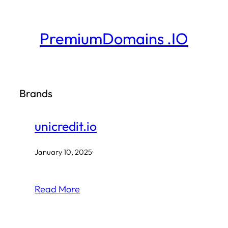
Skip
to
PremiumDomains .IO
content
Brands
unicredit.io
January 10, 2025
·
Read More