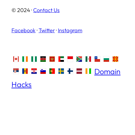
© 2024 ·
Contact Us
Facebook
·
Twitter
·
Instagram
Domain
Hacks